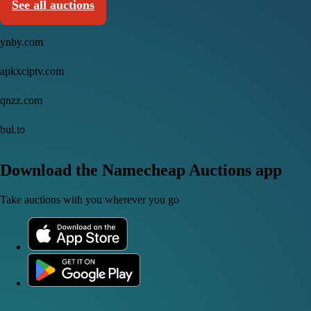
See all auctions
ynby.com
apkxciptv.com
qnzz.com
bul.to
Download the Namecheap Auctions app
Take auctions with you wherever you go