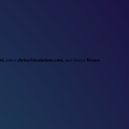
st
, select
chrissybizsolutions.com
, and choose
Renew
.