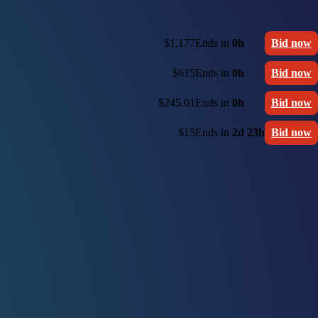
$1,177
Ends in
0h
Bid now
$615
Ends in
0h
Bid now
$245.01
Ends in
0h
Bid now
$15
Ends in
2d 23h
Bid now