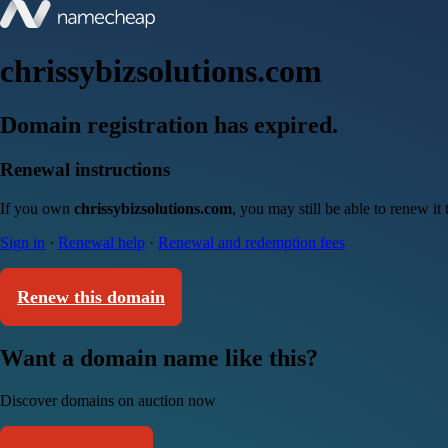
chrissybizsolutions.com
Domain registration has expired.
Renewal instructions
If you own
chrissybizsolutions.com
, you may still be able to renew i
Sign in
·
Renewal help
·
Renewal and redemption fees
Renew this domain
Want a domain name like this?
Discover domains on auction now