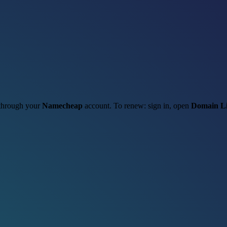
t through your
Namecheap
account. To renew: sign in, open
Domain Li